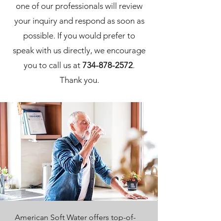
one of our professionals will review
your inquiry and respond as soon as
possible. If you would prefer to
speak with us directly, we encourage
you to call us at
734-878-2572
.
Thank you.
American Soft Water offers top-of-