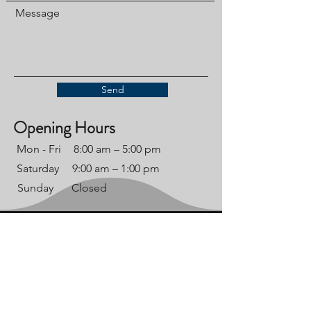
Message
Send
Opening Hours
Mon - Fri
8:00 am – 5:00 pm
Saturday
9:00 am – 1:00 pm
​Sunday
Closed