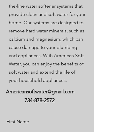
the-line water softener systems that
provide clean and soft water for your
home. Our systems are designed to
remove hard water minerals, such as
calcium and magnesium, which can
cause damage to your plumbing
and appliances. With American Soft
Water, you can enjoy the benefits of
soft water and extend the life of
your household appliances.
Americansoftwater@gmail.com
734-878-2572
First Name