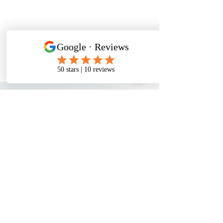
WATER PROBLEMS
Rusty Water
Hard Water
Smelly Water
Chlorine in Water
Lead in Water
PFOA/PFOS in Water
PRODUCTS