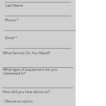
Last Name
Phone
Email
What Service Do You Need?
What type of equipment are you
interested In?
How did you hear about us?