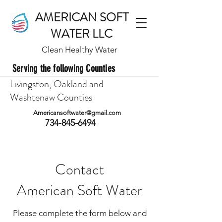
AMERICAN SOFT
WATER LLC
Clean Healthy Water
Serving the following Counties
Livingston, Oakland and
Washtenaw Counties
Americansoftwater@gmail.com
734-845-6494
Contact
American Soft Water
Please complete the form below and