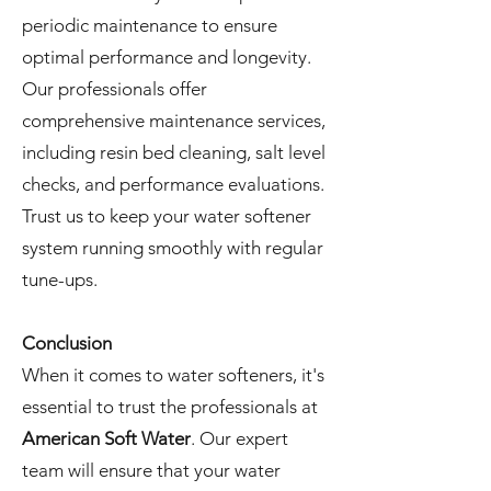
periodic maintenance to ensure
optimal performance and longevity.
Our professionals offer
comprehensive maintenance services,
including resin bed cleaning, salt level
checks, and performance evaluations.
Trust us to keep your water softener
system running smoothly with regular
tune-ups.
Conclusion
When it comes to water softeners, it's
essential to trust the professionals at
American Soft Water
. Our expert
team will ensure that your water