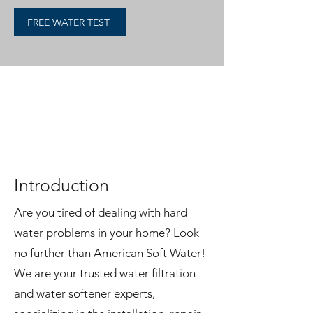
FREE WATER TEST
American Soft Water: Your
Expert Guide to Water
Softeners
Introduction
Are you tired of dealing with hard
water problems in your home? Look
no further than American Soft Water!
We are your trusted water filtration
and water softener experts,