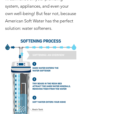
system, appliances, and even your
own well-being! But fear not, because
American Soft Water has the perfect
solution: water softeners.