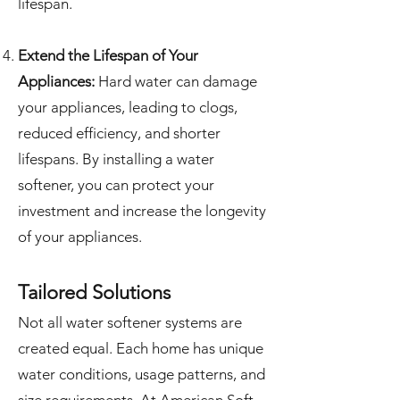
lifespan.
Extend the Lifespan of Your
Appliances:
Hard water can damage
your appliances, leading to clogs,
reduced efficiency, and shorter
lifespans. By installing a water
softener, you can protect your
investment and increase the longevity
of your appliances.
Tailored Solutions
Not all water softener systems are
created equal. Each home has unique
water conditions, usage patterns, and