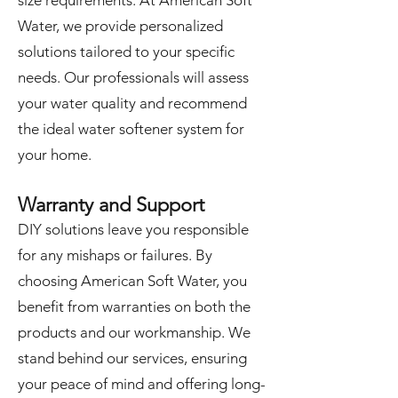
size requirements. At American Soft
Water, we provide personalized
solutions tailored to your specific
needs. Our professionals will assess
your water quality and recommend
the ideal water softener system for
your home.
Warranty and Support
DIY solutions leave you responsible
for any mishaps or failures. By
choosing American Soft Water, you
benefit from warranties on both the
products and our workmanship. We
stand behind our services, ensuring
your peace of mind and offering long-