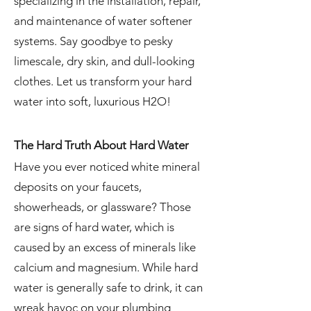
specializing in the installation, repair,
and maintenance of water softener
systems. Say goodbye to pesky
limescale, dry skin, and dull-looking
clothes. Let us transform your hard
water into soft, luxurious H2O!
The Hard Truth About Hard Water
Have you ever noticed white mineral
deposits on your faucets,
showerheads, or glassware? Those
are signs of hard water, which is
caused by an excess of minerals like
calcium and magnesium. While hard
water is generally safe to drink, it can
wreak havoc on your plumbing