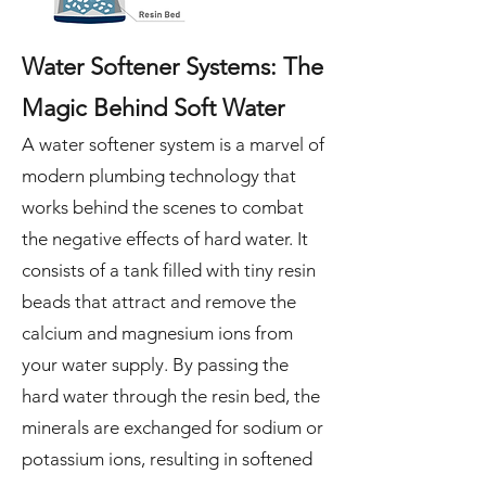
Water Softener Systems: The
Magic Behind Soft Water
A water softener system is a marvel of
modern plumbing technology that
works behind the scenes to combat
the negative effects of hard water. It
consists of a tank filled with tiny resin
beads that attract and remove the
calcium and magnesium ions from
your water supply. By passing the
hard water through the resin bed, the
minerals are exchanged for sodium or
potassium ions, resulting in softened