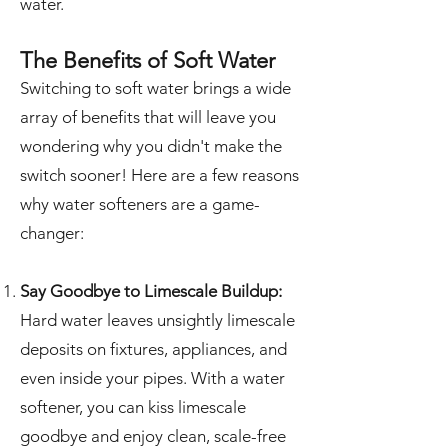
water.
The Benefits of Soft Water
Switching to soft water brings a wide
array of benefits that will leave you
wondering why you didn't make the
switch sooner! Here are a few reasons
why water softeners are a game-
changer:
Say Goodbye to Limescale Buildup:
Hard water leaves unsightly limescale
deposits on fixtures, appliances, and
even inside your pipes. With a water
softener, you can kiss limescale
goodbye and enjoy clean, scale-free