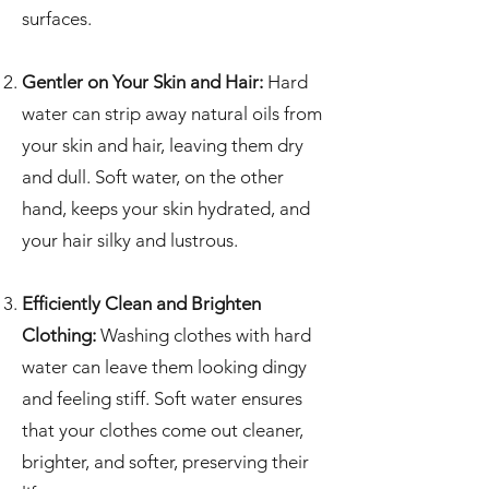
surfaces.
Gentler on Your Skin and Hair:
Hard
water can strip away natural oils from
your skin and hair, leaving them dry
and dull. Soft water, on the other
hand, keeps your skin hydrated, and
your hair silky and lustrous.
Efficiently Clean and Brighten
Clothing:
Washing clothes with hard
water can leave them looking dingy
and feeling stiff. Soft water ensures
that your clothes come out cleaner,
brighter, and softer, preserving their