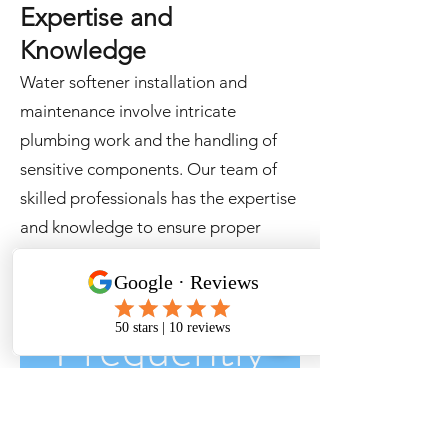
Expertise and
Knowledge
Water softener installation and
maintenance involve intricate
plumbing work and the handling of
sensitive components. Our team of
skilled professionals has the expertise
and knowledge to ensure proper
installation, precise adjustments, and
effective repairs.
Frequently
asked