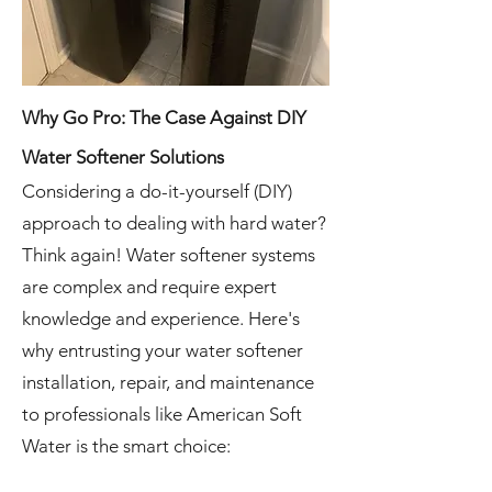
Why Go Pro: The Case Against DIY
Water Softener Solutions
Considering a do-it-yourself (DIY)
approach to dealing with hard water?
Think again! Water softener systems
are complex and require expert
knowledge and experience. Here's
why entrusting your water softener
installation, repair, and maintenance
to professionals like American Soft
Water is the smart choice: