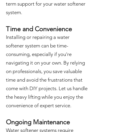
term support for your water softener
system.
Time and Convenience
Installing or repairing a water
softener system can be time-
consuming, especially if you're
navigating it on your own. By relying
on professionals, you save valuable
time and avoid the frustrations that
come with DIY projects. Let us handle
the heavy lifting while you enjoy the
convenience of expert service.
Ongoing Maintenance
Water softener systems require