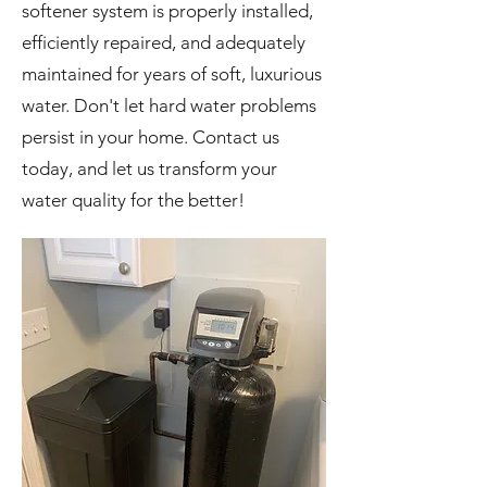
softener system is properly installed,
efficiently repaired, and adequately
maintained for years of soft, luxurious
water. Don't let hard water problems
persist in your home. Contact us
today, and let us transform your
water quality for the better!