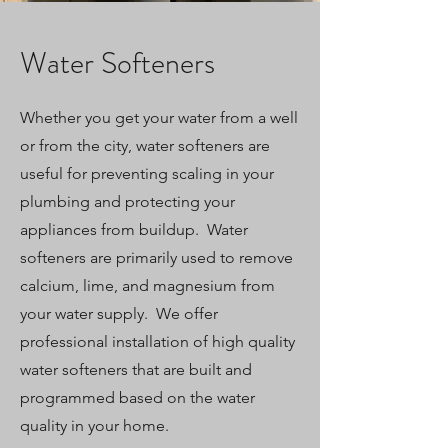
Water Softeners
Whether you get your water from a well
or from the city, water softeners are
useful for preventing scaling in your
plumbing and protecting your
appliances from buildup. Water
softeners are primarily used to remove
calcium, lime, and magnesium from
your water supply. We offer
professional installation of high quality
water softeners that are built and
programmed based on the water
quality in your home.