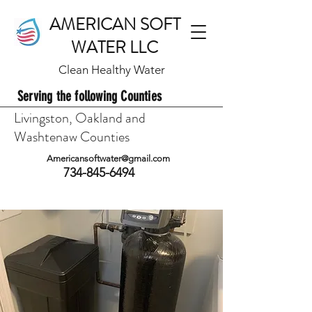
AMERICAN SOFT
WATER LLC
Clean Healthy Water
Serving the following Counties
Livingston, Oakland and
Washtenaw Counties
Americansoftwater@gmail.com
734-845-6494