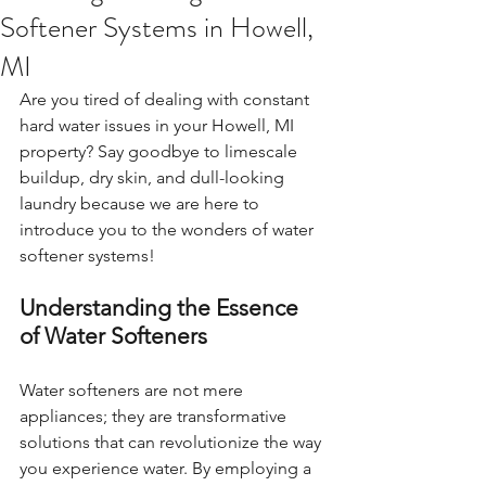
Softener Systems in Howell,
MI
Are you tired of dealing with constant 
hard water issues in your Howell, MI 
property? Say goodbye to limescale 
buildup, dry skin, and dull-looking 
laundry because we are here to 
introduce you to the wonders of water 
softener systems!
Understanding the Essence 
of Water Softeners
Water softeners are not mere 
appliances; they are transformative 
solutions that can revolutionize the way 
you experience water. By employing a 