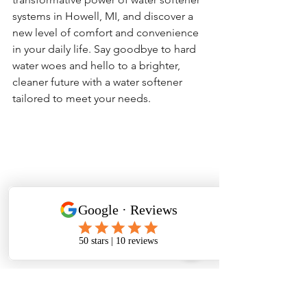
systems in Howell, MI, and discover a 
new level of comfort and convenience 
in your daily life. Say goodbye to hard 
water woes and hello to a brighter, 
cleaner future with a water softener 
tailored to meet your needs.