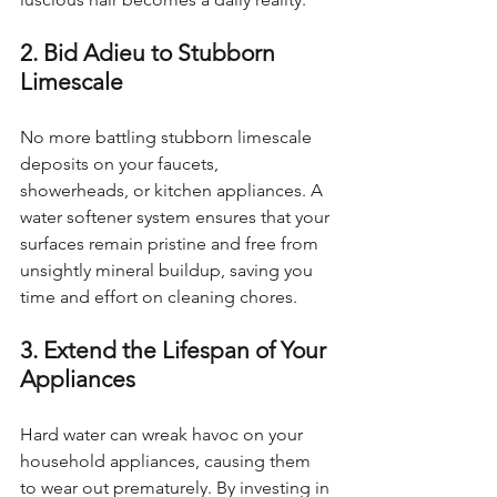
2. Bid Adieu to Stubborn 
Limescale
No more battling stubborn limescale 
deposits on your faucets, 
showerheads, or kitchen appliances. A 
water softener system ensures that your 
surfaces remain pristine and free from 
unsightly mineral buildup, saving you 
time and effort on cleaning chores.
3. Extend the Lifespan of Your 
Appliances
Hard water can wreak havoc on your 
household appliances, causing them 
to wear out prematurely. By investing in 