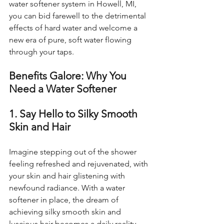
water softener system in Howell, MI, 
you can bid farewell to the detrimental 
effects of hard water and welcome a 
new era of pure, soft water flowing 
through your taps.
Benefits Galore: Why You 
Need a Water Softener
1. Say Hello to Silky Smooth 
Skin and Hair
Imagine stepping out of the shower 
feeling refreshed and rejuvenated, with 
your skin and hair glistening with 
newfound radiance. With a water 
softener in place, the dream of 
achieving silky smooth skin and 
luscious hair becomes a daily reality.