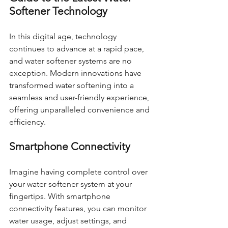
Softener Technology
In this digital age, technology 
continues to advance at a rapid pace, 
and water softener systems are no 
exception. Modern innovations have 
transformed water softening into a 
seamless and user-friendly experience, 
offering unparalleled convenience and 
efficiency.
Smartphone Connectivity
Imagine having complete control over 
your water softener system at your 
fingertips. With smartphone 
connectivity features, you can monitor 
water usage, adjust settings, and 