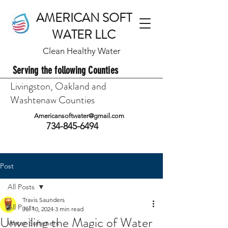
AMERICAN SOFT
WATER LLC
Clean Healthy Water
Serving the following Counties
Livingston, Oakland and
Washtenaw Counties
Americansoftwater@gmail.com
734-845-6494
Post
All Posts
Travis Saunders
All Posts
Jul 10, 2024
3 min read
Unveiling the Magic of Water
Water Softeners