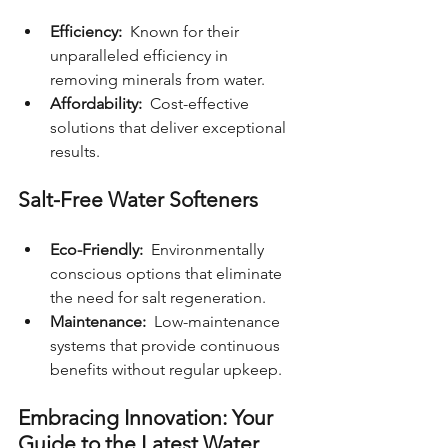
Efficiency: 
 Known for their 
unparalleled efficiency in 
removing minerals from water.
Affordability: 
 Cost-effective 
solutions that deliver exceptional 
results.
Salt-Free Water Softeners
Eco-Friendly: 
 Environmentally 
conscious options that eliminate 
the need for salt regeneration.
Maintenance: 
 Low-maintenance 
systems that provide continuous 
benefits without regular upkeep.
Embracing Innovation: Your 
Guide to the Latest Water 