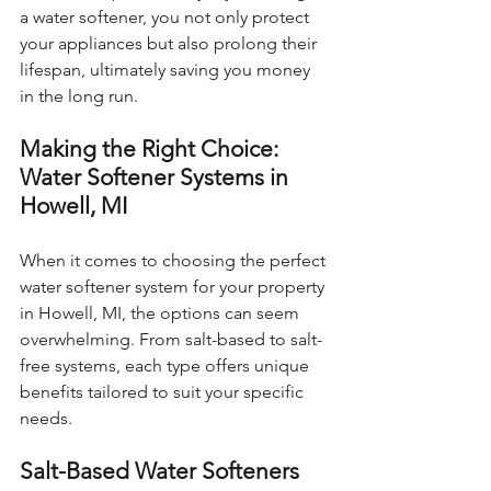
a water softener, you not only protect 
your appliances but also prolong their 
lifespan, ultimately saving you money 
in the long run.
Making the Right Choice: 
Water Softener Systems in 
Howell, MI
When it comes to choosing the perfect 
water softener system for your property 
in Howell, MI, the options can seem 
overwhelming. From salt-based to salt-
free systems, each type offers unique 
benefits tailored to suit your specific 
needs.
Salt-Based Water Softeners