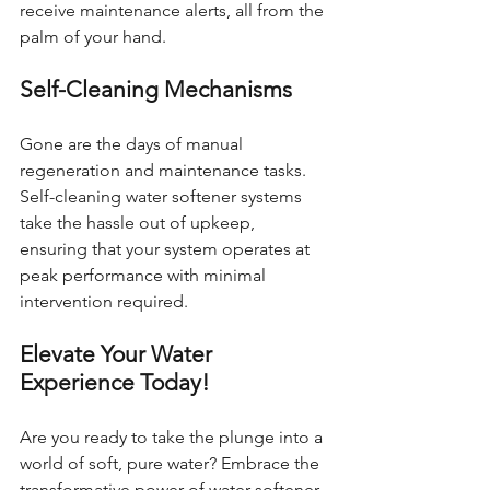
receive maintenance alerts, all from the 
palm of your hand.
Self-Cleaning Mechanisms
Gone are the days of manual 
regeneration and maintenance tasks. 
Self-cleaning water softener systems 
take the hassle out of upkeep, 
ensuring that your system operates at 
peak performance with minimal 
intervention required.
Elevate Your Water 
Experience Today!
Are you ready to take the plunge into a 
world of soft, pure water? Embrace the 
transformative power of water softener 